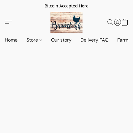
Bitcoin Accepted Here
Home
Store
Our story
Delivery FAQ
Farm S