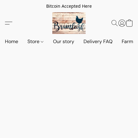
Bitcoin Accepted Here
Home
Store
Our story
Delivery FAQ
Farm S