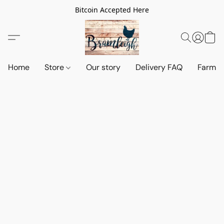
Bitcoin Accepted Here
Home
Store
Our story
Delivery FAQ
Farm S