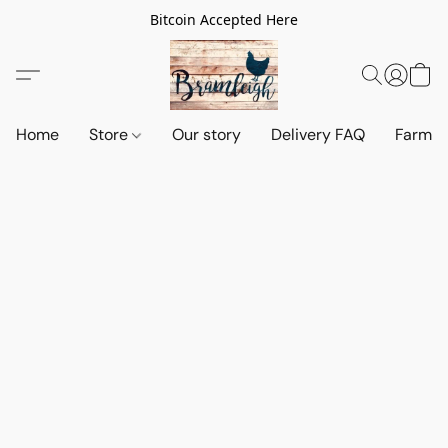
Bitcoin Accepted Here
Home
Store
Our story
Delivery FAQ
Farm S