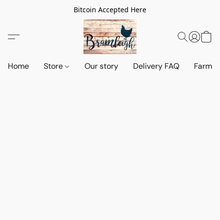
Bitcoin Accepted Here
Home
Store
Our story
Delivery FAQ
Farm S