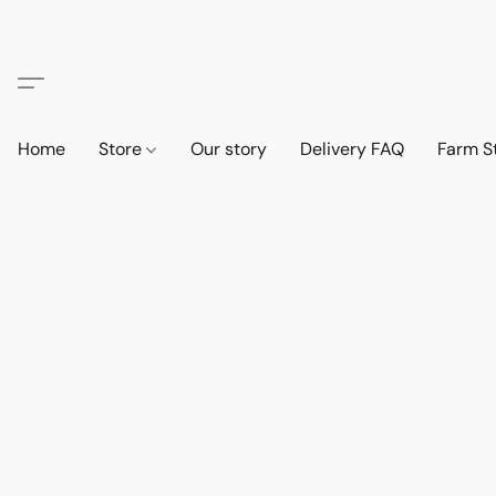
Home
Store
Our story
Delivery FAQ
Farm S