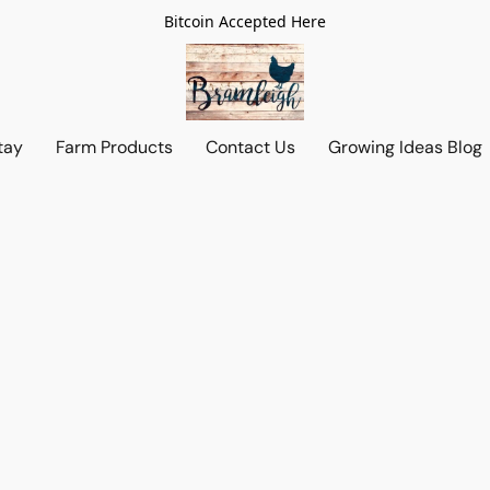
Bitcoin Accepted Here
tay
Farm Products
Contact Us
Growing Ideas Blog