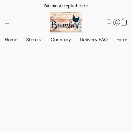
Bitcoin Accepted Here
Home
Store
Our story
Delivery FAQ
Farm S